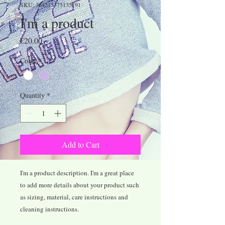
SKU: 364215375135191
I'm a product
Price
€20.00
Color
*
Quantity
*
Add to Cart
I'm a product description. I'm a great place 
to add more details about your product such 
as sizing, material, care instructions and 
cleaning instructions.