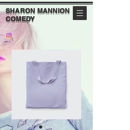
SHARON MANNION
COMEDY